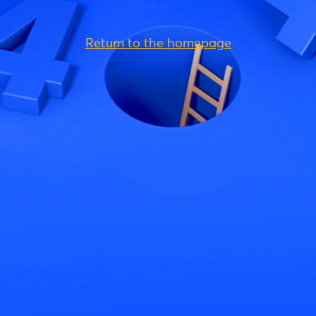
Return to the homepage