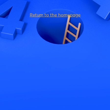
Return to the homepage