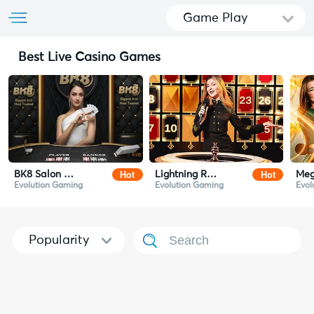
Game Play
Best Live Casino Games
Hot
Hot
BK8 Salon Prive Baccarat
Lightning Roulette
Meg
Evolution Gaming
Evolution Gaming
Evol
Popularity