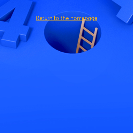
Return to the homepage