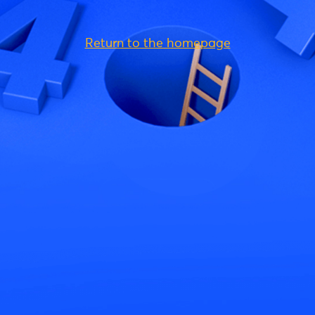
Return to the homepage